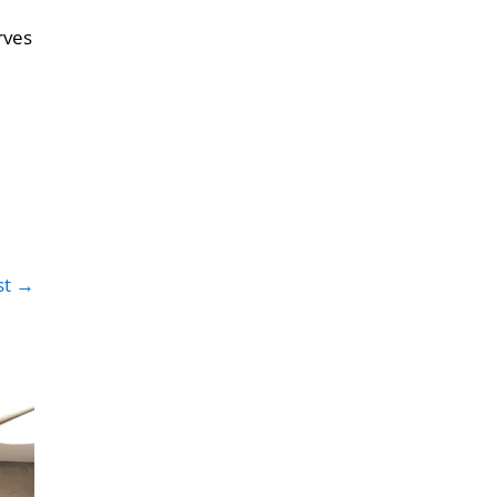
rves
st →