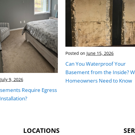
Posted on
June 15, 2026
Can You Waterproof Your
Basement from the Inside? W
July 9, 2026
Homeowners Need to Know
asements Require Egress
nstallation?
LOCATIONS
SER