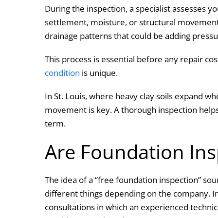
During the inspection, a specialist assesses yo
settlement, moisture, or structural movement
drainage patterns that could be adding pressu
This process is essential before any repair co
condition
is unique.
In St. Louis, where heavy clay soils expand wh
movement is key. A thorough inspection helps
term.
Are Foundation Ins
The idea of a “free foundation inspection” s
different things depending on the company. I
consultations in which an experienced techni