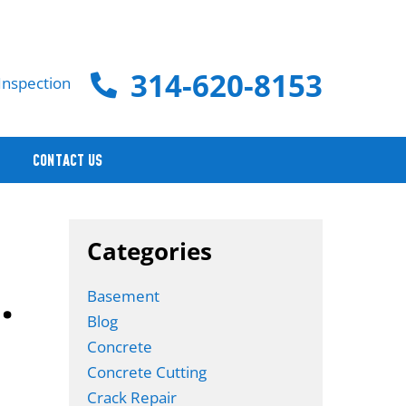
314-620-8153
Inspection
CONTACT US
Categories
.
Basement
Blog
Concrete
Concrete Cutting
Crack Repair