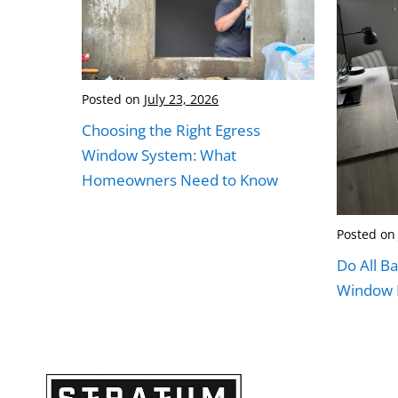
Posted on
July 23, 2026
Choosing the Right Egress
Window System: What
Homeowners Need to Know
Posted on
Do All B
Window I