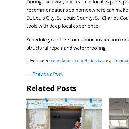
During each visit, our team of local experts 
recommendations so homeowners can make in
St. Louis City, St. Louis County, St. Charles 
tools with deep local experience.
Schedule your free foundation inspection toda
structural repair and waterproofing.
Filed under:
Foundation
,
Foundation Issues
,
Foundat
Post
← Previous Post
Navigation
Related Posts