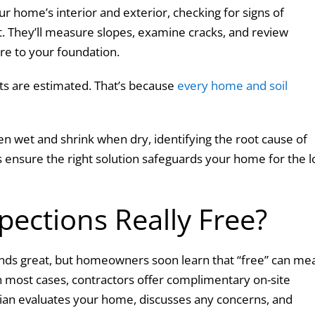
ur home’s interior and exterior, checking for signs of
. They’ll measure slopes, examine cracks, and review
re to your foundation.
sts are estimated. That’s because
every home and soil
en wet and shrink when dry, identifying the root cause of
 ensure the right solution safeguards your home for the 
pections Really Free?
ounds great, but homeowners soon learn that “free” can me
n most cases, contractors offer complimentary on-site
cian evaluates your home, discusses any concerns, and