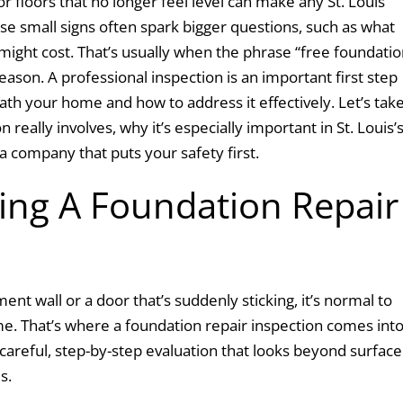
 or floors that no longer feel level can make any St. Louis
e small signs often spark bigger questions, such as what
ght cost. That’s usually when the phrase “free foundatio
eason. A professional inspection is an important first step
h your home and how to address it effectively. Let’s take
 really involves, why it’s especially important in St. Louis’
 a company that puts your safety first.
ng A Foundation Repair
nt wall or a door that’s suddenly sticking, it’s normal to
e. That’s where a foundation repair inspection comes int
 careful, step-by-step evaluation that looks beyond surface
es.