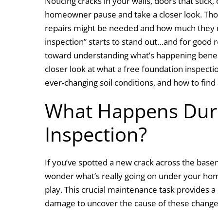
Noticing cracks in your walls, doors that stick,
c
k
itt
ai
ar
homeowner pause and take a closer look. Thos
e
e
er
l
e
repairs might be needed and how much they mi
b
dI
inspection” starts to stand out…and for good r
o
n
toward understanding what’s happening beneat
o
closer look at what a free foundation inspection
k
ever-changing soil conditions, and how to find
What Happens Duri
Inspection?
If you’ve spotted a new crack across the baseme
wonder what’s really going on under your hom
play. This crucial maintenance task provides a
damage to uncover the cause of these chang