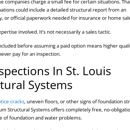
e companies charge a small fee for certain situations. Tha
uations could include a detailed structural report from an
ty, or official paperwork needed for insurance or home sal
pertise involved. It’s not necessarily a sales tactic.
ncluded before assuming a paid option means higher quali
ever pay for an inspection.
pections In St. Louis
ctural Systems
otice cracks
, uneven floors, or other signs of foundation st
atum Structural Systems offers completely free, no-obligati
use of foundation and water problems.