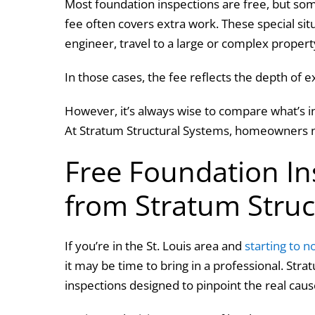
Most foundation inspections are free, but som
fee often covers extra work. These special sit
engineer, travel to a large or complex proper
In those cases, the fee reflects the depth of ex
However, it’s always wise to compare what’s i
At Stratum Structural Systems, homeowners n
Free Foundation Ins
from Stratum Stru
If you’re in the St. Louis area and
starting to n
it may be time to bring in a professional. Str
inspections designed to pinpoint the real ca