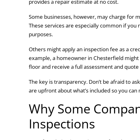
provides a repair estimate at no cost.
Some businesses, however, may charge for mo
These services are especially common if you n
purposes.
Others might apply an inspection fee as a cre
example, a homeowner in Chesterfield might sc
floor and receive a full assessment and quot
The key is transparency. Don’t be afraid to 
are upfront about what’s included so you can 
Why Some Compani
Inspections