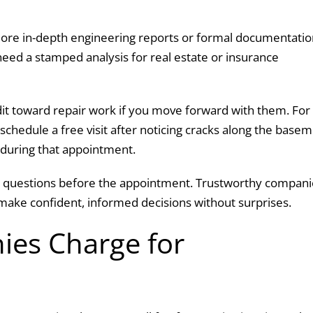
re in-depth engineering reports or formal documentatio
eed a stamped analysis for real estate or insurance
dit toward repair work if you move forward with them. For
hedule a free visit after noticing cracks along the base
e during that appointment.
ask questions before the appointment. Trustworthy compan
make confident, informed decisions without surprises.
es Charge for