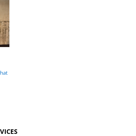
hat
VICES