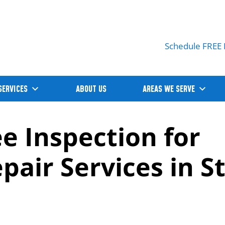
Schedule FREE 
SERVICES
ABOUT US
AREAS WE SERVE
ee Inspection for
air Services in St