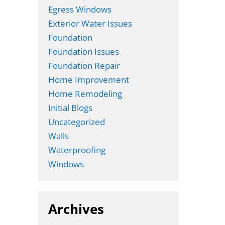
Egress Windows
Exterior Water Issues
Foundation
Foundation Issues
Foundation Repair
Home Improvement
Home Remodeling
Initial Blogs
Uncategorized
Walls
Waterproofing
Windows
Archives