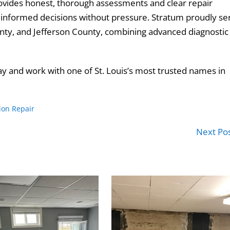
provides honest, thorough assessments and clear repair
formed decisions without pressure. Stratum proudly se
County, and Jefferson County, combining advanced diagnostic
y and work with one of St. Louis’s most trusted names in
ion Repair
Next Po