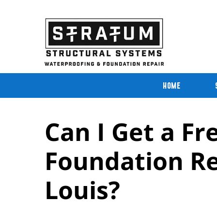
Skip
to
content
HOME
Can I Get a Fr
Foundation Rep
Louis?