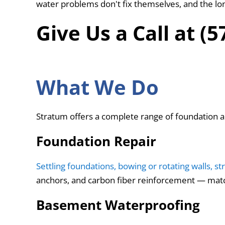
water problems don't fix themselves, and the lo
Give Us a Call at (
What We Do
Stratum offers a complete range of foundation 
Foundation Repair
Settling foundations, bowing or rotating walls, st
anchors, and carbon fiber reinforcement — matc
Basement Waterproofing