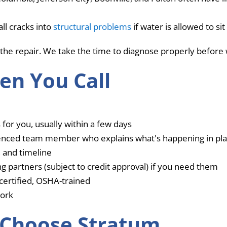
ll cracks into
structural problems
if water is allowed to si
the repair. We take the time to diagnose properly before 
en You Call
 for you, usually within a few days
ienced team member who explains what's happening in pla
, and timeline
g partners (subject to credit approval) if you need them
ertified, OSHA-trained
work
Choose Stratum