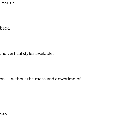
ressure.
 back.
d vertical styles available.
tion — without the mess and downtime of