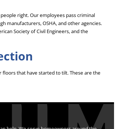
 people right. Our employees pass criminal
ough manufacturers, OSHA, and other agencies.
ican Society of Civil Engineers, and the
ection
floors that have started to tilt. These are the
 can help. We serve homeowners around the