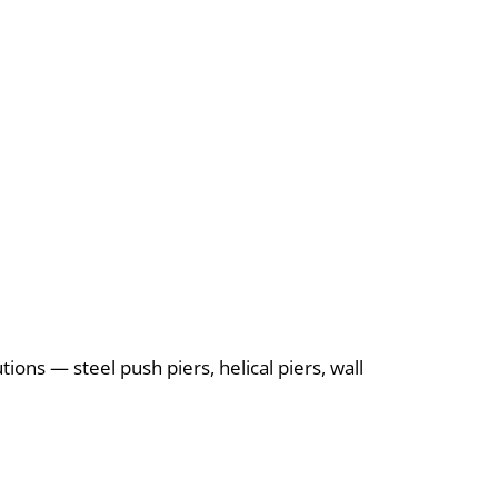
ions — steel push piers, helical piers, wall