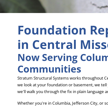
Foundation Re
in Central Miss
Now Serving Columb
Communities
Stratum Structural Systems works throughout Cen
we look at your foundation or basement, we tell yo
we'll walk you through the fix in plain language 
Whether you're in Columbia, Jefferson City, or s