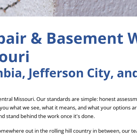
pair & Basement 
ouri
ia, Jefferson City, an
tral Missouri. Our standards are simple: honest assessme
u what we see, what it means, and what your options are. If 
and stand behind the work once it's done.
omewhere out in the rolling hill country in between, our 