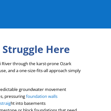
 Struggle Here
uri River through the karst-prone Ozark
e, and a one-size-fits-all approach simply
unpredictable groundwater movement
es, pressuring
foundation walls
straig
ht into basements
limestone or block foundations that need