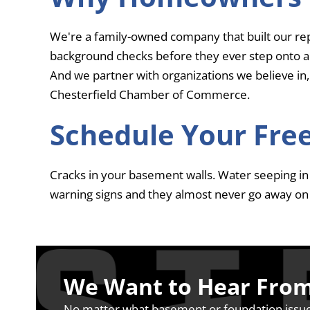
We're a family-owned company that built our re
background checks before they ever step onto a
And we partner with organizations we believe in,
Chesterfield Chamber of Commerce.
Schedule Your Free
Cracks in your basement walls. Water seeping in a
warning signs and they almost never go away on 
We Want to Hear Fro
No matter what basement or foundation issue