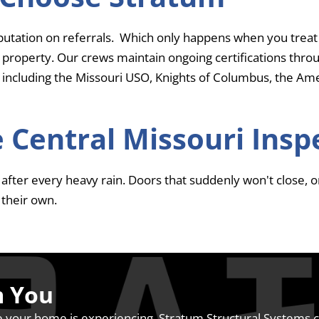
putation on referrals. Which only happens when you treat
 property. Our crews maintain ongoing certifications thr
 including the Missouri USO, Knights of Columbus, the Amer
 Central Missouri Insp
fter every heavy rain. Doors that suddenly won't close, or 
their own.
m You
 your home is experiencing, Stratum Structural Systems