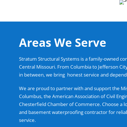
Areas We Serve
Stratum Structural Systems is a family-owned c
Central Missouri. From Columbia to Jefferson Ci
in between, we bring honest service and dependa
We are proud to partner with and support the Mi
Columbus, the American Association of Civil Engi
Chesterfield Chamber of Commerce. Choose a loc
and basement waterproofing contractor for reli
service.