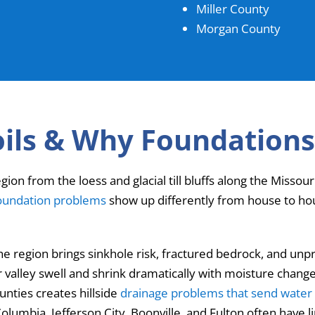
Miller County
Morgan County
oils & Why Foundations
egion from the loess and glacial till bluffs along the Misso
oundation problems
show up differently from house to hous
the region brings sinkhole risk, fractured bedrock, and 
er valley swell and shrink dramatically with moisture chang
unties creates hillside
drainage problems that send water 
olumbia, Jefferson City, Boonville, and Fulton often have 