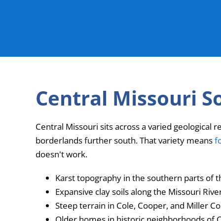
Central Missouri S
Central Missouri sits across a varied geological r
borderlands further south. That variety means
f
doesn't work.
Karst topography in the southern parts of 
Expansive clay soils along the Missouri Riv
Steep terrain in Cole, Cooper, and Miller Co
Older homes in historic neighborhoods of C