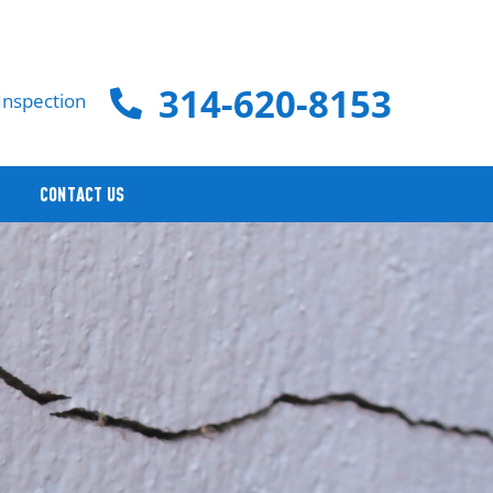
314-620-8153
Inspection
CONTACT US