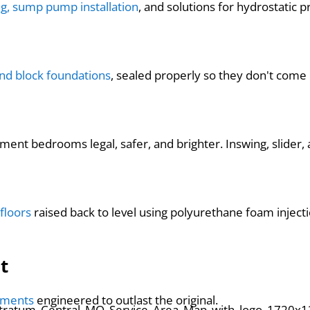
ng, sump pump installation
, and solutions for hydrostatic p
and block foundations
, sealed properly so they don't come
nt bedrooms legal, safer, and brighter. Inswing, slider, an
floors
raised back to level using polyurethane foam injec
t
cements
engineered to outlast the original.