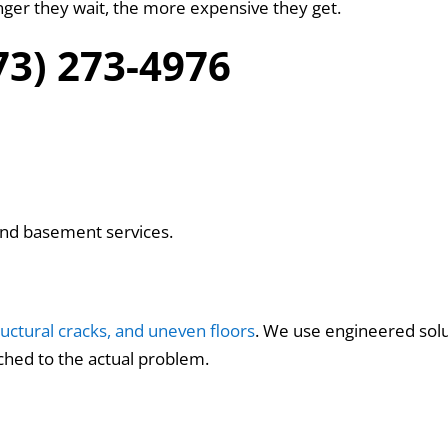
nger they wait, the more expensive they get.
573) 273-4976
and basement services.
ructural cracks, and uneven floors
. We use engineered solut
hed to the actual problem.