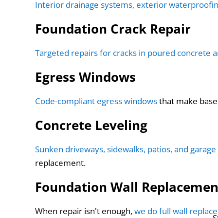
Interior drainage systems, exterior waterproofi
Foundation Crack Repair
Targeted repairs for cracks in poured concrete 
Egress Windows
Code-compliant egress windows
that make baseme
Concrete Leveling
Sunken driveways, sidewalks, patios, and garage 
replacement.
Foundation Wall Replacemen
When repair isn't enough,
we do full wall repla