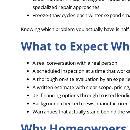
specialized repair approaches
Freeze-thaw cycles each winter expand sma
Knowing which problem you actually have is half 
What to Expect Wh
A real conversation with a real person
A scheduled inspection at a time that works
A thorough on-site evaluation by an exper
A written estimate with clear scope, pricing
0% financing options through trusted lendin
Background-checked crews, manufacturer-c
Warranties that actually stand behind the 
Why Homeowners 