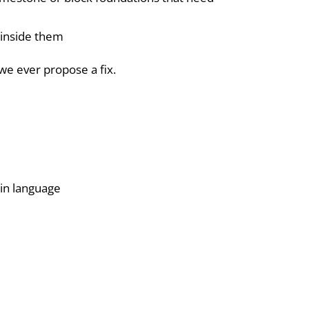
t inside them
we ever propose a fix.
in language