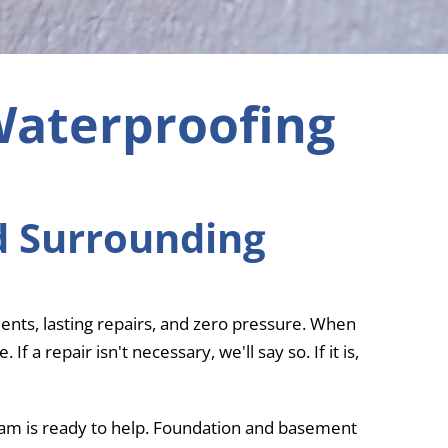
Waterproofing
d Surrounding
nts, lasting repairs, and zero pressure. When
a repair isn't necessary, we'll say so. If it is,
team is ready to help. Foundation and basement