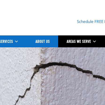
Schedule FREE 
SERVICES
ABOUT US
AREAS WE SERVE