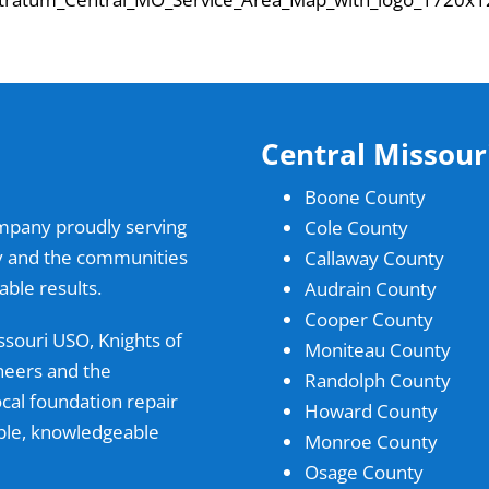
Central Missour
Boone County
ompany proudly serving
Cole County
ty and the communities
Callaway County
ble results.
Audrain County
Cooper County
ssouri USO, Knights of
Moniteau County
neers and the
Randolph County
al foundation repair
Howard County
able, knowledgeable
Monroe County
Osage County