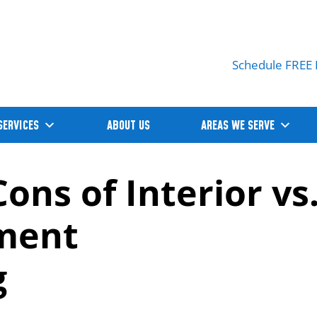
Schedule FREE 
SERVICES
ABOUT US
AREAS WE SERVE
ons of Interior vs
ement
g