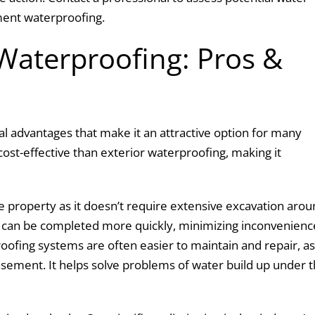
ment waterproofing.
Waterproofing: Pros &
l advantages that make it an attractive option for many
st-effective than exterior waterproofing, making it
the property as it doesn’t require extensive excavation aro
k can be completed more quickly, minimizing inconvenienc
ofing systems are often easier to maintain and repair, as 
sement. It helps solve problems of water build up under 