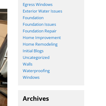
Egress Windows
Exterior Water Issues
Foundation
Foundation Issues
Foundation Repair
Home Improvement
Home Remodeling
Initial Blogs
Uncategorized
Walls
Waterproofing
Windows
Archives