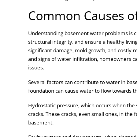
k
Common Causes of
Understanding basement water problems is cr
structural integrity, and ensure a healthy livi
significant damage, mold growth, and costly r
and signs of water infiltration, homeowners c
issues.
Several factors can contribute to water in b
foundation can cause water to flow towards t
Hydrostatic pressure, which occurs when the 
cracks. These cracks, even small ones, in the f
basement.