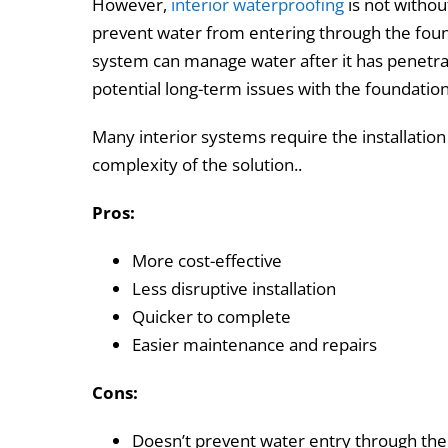
However,
interior waterproofing
is not without
prevent water from entering through the found
system can manage water after it has penetrat
potential long-term issues with the foundation’
Many interior systems require the installatio
complexity of the solution..
Pros:
More cost-effective
Less disruptive installation
Quicker to complete
Easier maintenance and repairs
Cons:
Doesn’t prevent water entry through the