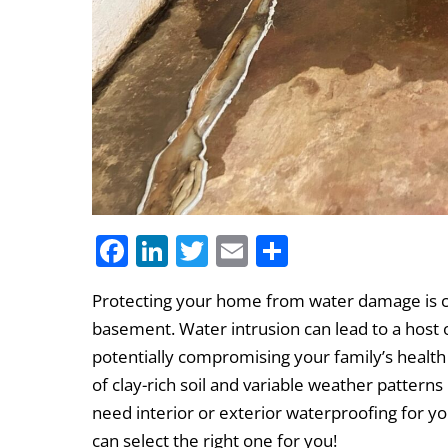
F
Li
T
E
S
a
n
w
m
h
Protecting your home from water damage is cr
c
k
itt
ai
ar
basement. Water intrusion can lead to a host
e
e
er
l
e
potentially compromising your family’s health
b
dI
of clay-rich soil and variable weather pattern
o
n
need interior or exterior waterproofing for yo
o
can select the right one for you!