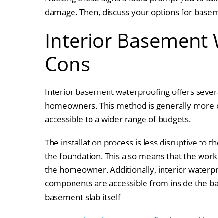
damage. Then, discuss your options for base
Interior Basement 
Cons
Interior basement waterproofing offers severa
homeowners. This method is generally more co
accessible to a wider range of budgets.
The installation process is less disruptive to 
the foundation. This also means that the wor
the homeowner. Additionally, interior waterpro
components are accessible from inside the ba
basement slab itself