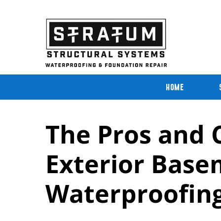
Skip
to
content
HOME
The Pros and C
Exterior Bas
Waterproofin