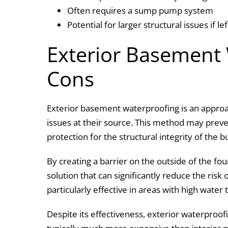
Often requires a sump pump system
Potential for larger structural issues if l
Exterior Basement
Cons
Exterior basement waterproofing is an approa
issues at their source. This method may preve
protection for the structural integrity of the b
By creating a barrier on the outside of the fo
solution that can significantly reduce the risk
particularly effective in areas with high water
Despite its effectiveness, exterior waterproof