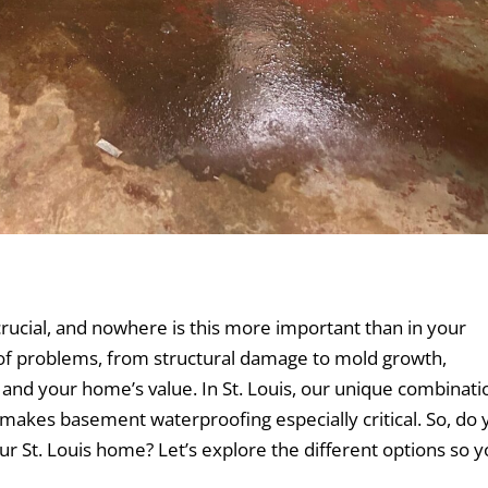
ucial, and nowhere is this more important than in your
 of problems, from structural damage to mold growth,
 and your home’s value. In St. Louis, our unique combinati
s makes basement waterproofing especially critical. So, do
ur St. Louis home? Let’s explore the different options so 