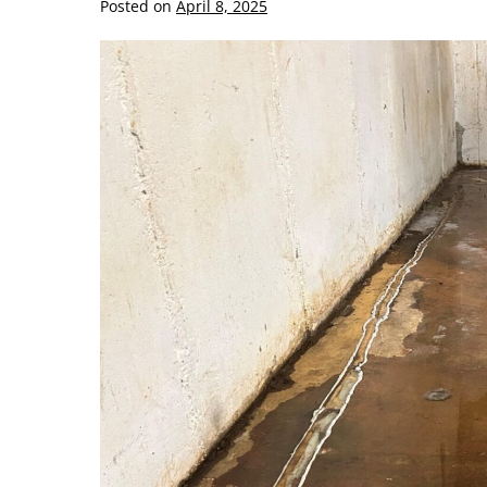
Posted on
April 8, 2025