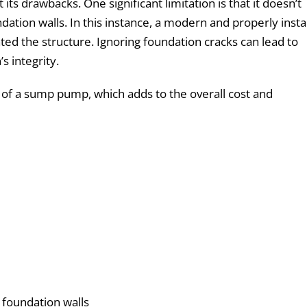
 its drawbacks. One significant limitation is that it doesn’t
ation walls. In this instance, a modern and properly insta
ed the structure. Ignoring foundation cracks can lead to
s integrity.
n of a sump pump, which adds to the overall cost and
 foundation walls