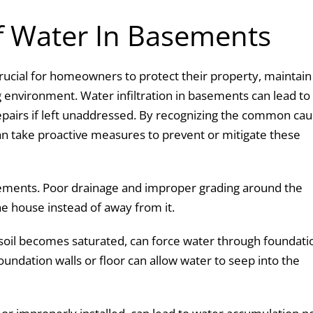
 Water In Basements
ucial for homeowners to protect their property, maintain
ng environment. Water infiltration in basements can lead to
epairs if left unaddressed. By recognizing the common ca
an take proactive measures to prevent or mitigate these
asements. Poor drainage and improper grading around the
he house instead of away from it.
soil becomes saturated, can force water through foundati
oundation walls or floor can allow water to seep into the