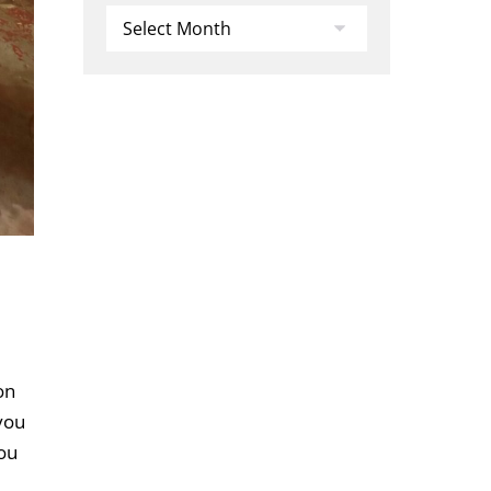
Archives
on
 you
you