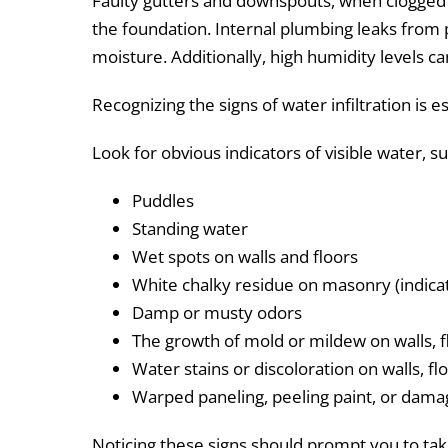
Faulty gutters and downspouts, when clogged 
the foundation. Internal plumbing leaks from p
moisture. Additionally, high humidity levels 
Recognizing the signs of water infiltration is e
Look for obvious indicators of visible water, s
Puddles
Standing water
Wet spots on walls and floors
White chalky residue on masonry (indica
Damp or musty odors
The growth of mold or mildew on walls, f
Water stains or discoloration on walls, flo
Warped paneling, peeling paint, or dam
Noticing these signs should prompt you to take