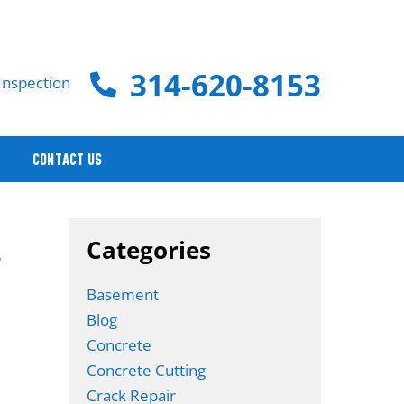
314-620-8153
Inspection
CONTACT US
.
Categories
Basement
Blog
Concrete
Concrete Cutting
Crack Repair