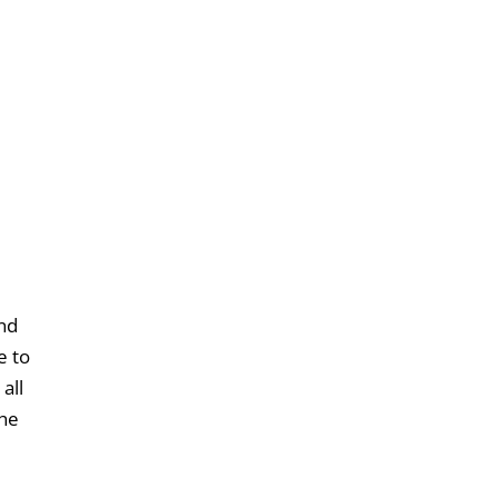
und
e to
all
the