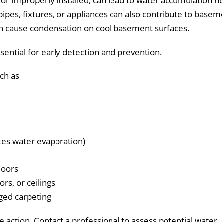
or improperly installed, can lead to water accumulation n
ipes, fixtures, or appliances can also contribute to basem
can cause condensation on cool basement surfaces.
ssential for early detection and prevention.
uch as
tes water evaporation)
loors
ors, or ceilings
aged carpeting
 action. Contact a professional to assess potential water