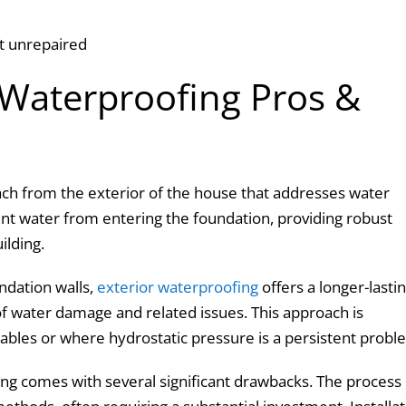
eft unrepaired
 Waterproofing Pros &
ch from the exterior of the house that addresses water
nt water from entering the foundation, providing robust
uilding.
undation walls,
exterior waterproofing
offers a longer-lasti
 of water damage and related issues. This approach is
 tables or where hydrostatic pressure is a persistent probl
ing comes with several significant drawbacks. The process 