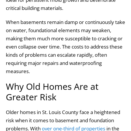
critical building materials.
When basements remain damp or continuously take
on water, foundational elements may weaken,
making them much more susceptible to cracking or
even collapse over time. The costs to address these
kinds of problems can escalate rapidly, often
requiring major repairs and waterproofing
measures.
Why Old Homes Are at
Greater Risk
Older homes in St. Louis County face a heightened
risk when it comes to basement and foundation
problems. With
over one-third of properties
in the