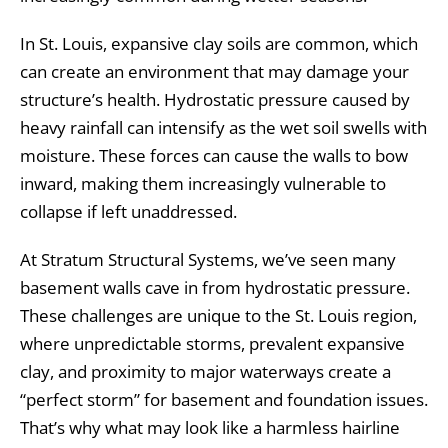
In St. Louis, expansive clay soils are common, which
can create an environment that may damage your
structure’s health. Hydrostatic pressure caused by
heavy rainfall can intensify as the wet soil swells with
moisture. These forces can cause the walls to bow
inward, making them increasingly vulnerable to
collapse if left unaddressed.
At Stratum Structural Systems, we’ve seen many
basement walls cave in from hydrostatic pressure.
These challenges are unique to the St. Louis region,
where unpredictable storms, prevalent expansive
clay, and proximity to major waterways create a
“perfect storm” for basement and foundation issues.
That’s why what may look like a harmless hairline