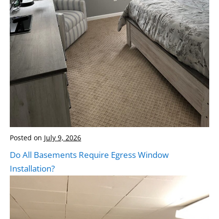
Posted on
July 9, 2026
Do All Basements Require Egress Window
Installation?