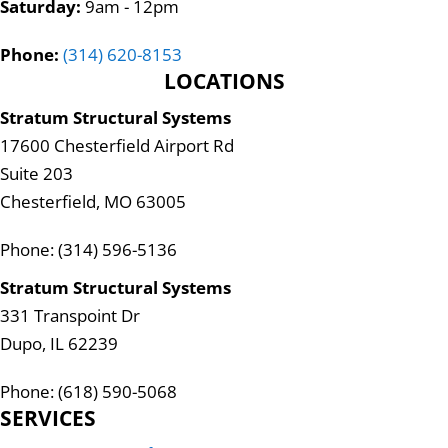
Saturday:
9am - 12pm
Phone:
(314) 620-8153
LOCATIONS
Stratum Structural Systems
17600 Chesterfield Airport Rd
Suite 203
Chesterfield, MO 63005
Phone: (314) 596-5136
Stratum Structural Systems
331 Transpoint Dr
Dupo, IL 62239
Phone: (618) 590-5068
SERVICES