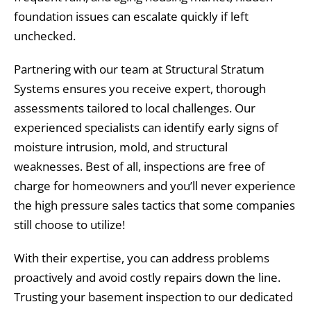
foundation issues can escalate quickly if left
unchecked.
Partnering with our team at Structural Stratum
Systems ensures you receive expert, thorough
assessments tailored to local challenges. Our
experienced specialists can identify early signs of
moisture intrusion, mold, and structural
weaknesses. Best of all, inspections are free of
charge for homeowners and you’ll never experience
the high pressure sales tactics that some companies
still choose to utilize!
With their expertise, you can address problems
proactively and avoid costly repairs down the line.
Trusting your basement inspection to our dedicated