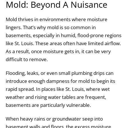
Mold: Beyond A Nuisance
Mold thrives in environments where moisture
lingers. That’s why mold is so common in
basements, especially in humid, flood-prone regions
like St. Louis. These areas often have limited airflow.
As a result, once moisture gets in, it can be very
difficult to remove.
Flooding, leaks, or even small plumbing drips can
introduce enough dampness for mold to begin its
rapid spread. In places like St. Louis, where wet
weather and rising water tables are frequent,
basements are particularly vulnerable.
When heavy rains or groundwater seep into
basement walls and floors, the excess moisture