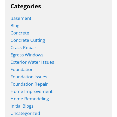
Categories
Basement
Blog
Concrete
Concrete Cutting
Crack Repair
Egress Windows
Exterior Water Issues
Foundation
Foundation Issues
Foundation Repair
Home Improvement
Home Remodeling
Initial Blogs
Uncategorized