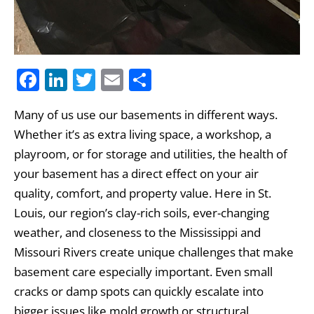
F
Li
T
E
S
a
n
w
m
h
Many of us use our basements in different ways.
c
k
itt
ai
ar
Whether it’s as extra living space, a workshop, a
e
e
er
l
e
playroom, or for storage and utilities, the health of
b
dI
your basement has a direct effect on your air
o
n
quality, comfort, and property value. Here in St.
o
Louis, our region’s clay-rich soils, ever-changing
k
weather, and closeness to the Mississippi and
Missouri Rivers create unique challenges that make
basement care especially important. Even small
cracks or damp spots can quickly escalate into
bigger issues like mold growth or structural