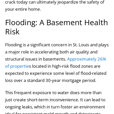
crack today can ultimately jeopardize the safety of
your entire home.
Flooding: A Basement Health
Risk
Flooding is a significant concern in St. Louis and plays
a major role in accelerating both air quality and
structural issues in basements.
Approximately 26%
of propertie
s located in high-risk flood zones are
expected to experience some level of flood-related
loss over a standard 30-year mortgage period.
This frequent exposure to water does more than
just create short-term inconvenience. It can lead to
ongoing leaks, which in turn foster an environment
ideal for persistent mold growth and deteriorate