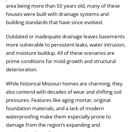
area being more than 50 years old, many of these
houses were built with drainage systems and
building standards that have since evolved.
Outdated or inadequate drainage leaves basements
more vulnerable to persistent leaks, water intrusion,
and moisture buildup. All of these scenarios are
prime conditions for mold growth and structural
deterioration.
While historical Missouri homes are charming, they
also contend with decades of wear and shifting soil
pressures. Features like aging mortar, original
foundation materials, and a lack of modern
waterproofing make them especially prone to
damage from the region’s expanding and