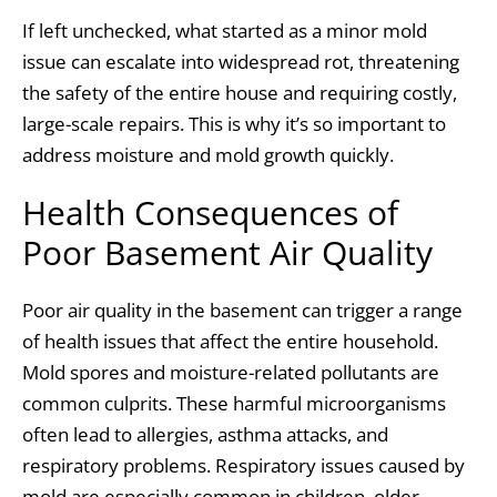
If left unchecked, what started as a minor mold
issue can escalate into widespread rot, threatening
the safety of the entire house and requiring costly,
large-scale repairs. This is why it’s so important to
address moisture and mold growth quickly.
Health Consequences of
Poor Basement Air Quality
Poor air quality in the basement can trigger a range
of health issues that affect the entire household.
Mold spores and moisture-related pollutants are
common culprits. These harmful microorganisms
often lead to allergies, asthma attacks, and
respiratory problems. Respiratory issues caused by
mold are especially common in children, older