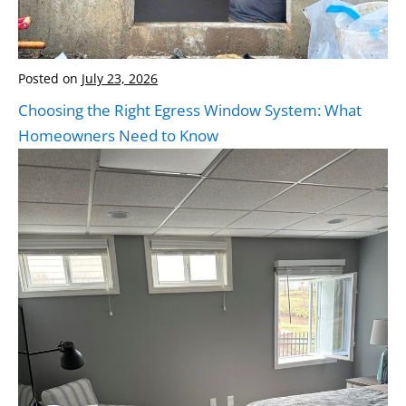
Posted on
July 23, 2026
Choosing the Right Egress Window System: What
Homeowners Need to Know