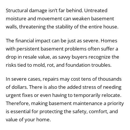
Structural damage isn’t far behind. Untreated
moisture and movement can weaken basement
walls, threatening the stability of the entire house.
The financial impact can be just as severe. Homes
with persistent basement problems often suffer a
drop in resale value, as savvy buyers recognize the
risks tied to mold, rot, and foundation troubles.
In severe cases, repairs may cost tens of thousands
of dollars. There is also the added stress of needing
urgent fixes or even having to temporarily relocate.
Therefore, making basement maintenance a priority
is essential for protecting the safety, comfort, and
value of your home.