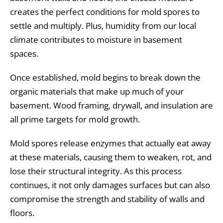
creates the perfect conditions for mold spores to
settle and multiply. Plus, humidity from our local
climate contributes to moisture in basement
spaces.
Once established, mold begins to break down the
organic materials that make up much of your
basement. Wood framing, drywall, and insulation are
all prime targets for mold growth.
Mold spores release enzymes that actually eat away
at these materials, causing them to weaken, rot, and
lose their structural integrity. As this process
continues, it not only damages surfaces but can also
compromise the strength and stability of walls and
floors.