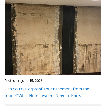
Posted on
June 15, 2026
Can You Waterproof Your Basement from the
Inside? What Homeowners Need to Know