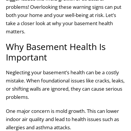
problems! Overlooking these warning signs can put
both your home and your well-being at risk. Let’s
take a closer look at why your basement health
matters.
Why Basement Health Is
Important
Neglecting your basement’s health can be a costly
mistake. When foundational issues like cracks, leaks,
or shifting walls are ignored, they can cause serious
problems.
One major concern is mold growth. This can lower
indoor air quality and lead to health issues such as
allergies and asthma attacks.