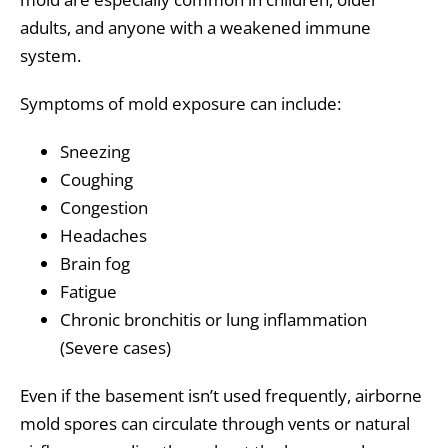
adults, and anyone with a weakened immune
system.
Symptoms of mold exposure can include:
Sneezing
Coughing
Congestion
Headaches
Brain fog
Fatigue
Chronic bronchitis or lung inflammation
(Severe cases)
Even if the basement isn’t used frequently, airborne
mold spores can circulate through vents or natural