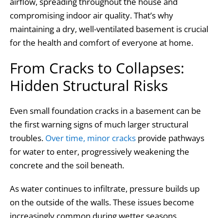
airflow, spreading throughout the house and
compromising indoor air quality. That’s why
maintaining a dry, well-ventilated basement is crucial
for the health and comfort of everyone at home.
From Cracks to Collapses:
Hidden Structural Risks
Even small foundation cracks in a basement can be
the first warning signs of much larger structural
troubles.
Over time, minor cracks
provide pathways
for water to enter, progressively weakening the
concrete and the soil beneath.
As water continues to infiltrate, pressure builds up
on the outside of the walls. These issues become
increasingly common during wetter seasons.