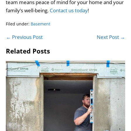
team means peace of mind for your home and your
family’s well-being.
Contact us today
!
Filed under:
Basement
Post
← Previous Post
Next Post →
Navigation
Related Posts