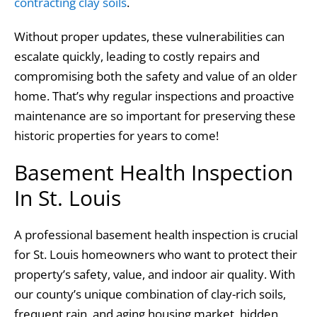
contracting clay soils
.
Without proper updates, these vulnerabilities can
escalate quickly, leading to costly repairs and
compromising both the safety and value of an older
home. That’s why regular inspections and proactive
maintenance are so important for preserving these
historic properties for years to come!
Basement Health Inspection
In St. Louis
A professional basement health inspection is crucial
for St. Louis homeowners who want to protect their
property’s safety, value, and indoor air quality. With
our county’s unique combination of clay-rich soils,
frequent rain, and aging housing market, hidden