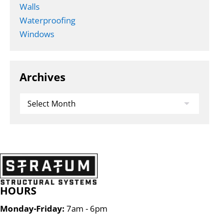
Walls
Waterproofing
Windows
Archives
Archives
HOURS
Monday-Friday:
7am - 6pm