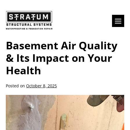
Skip
to
content
Men
Togg
Basement Air Quality
& Its Impact on Your
Health
Posted on
October 8, 2025