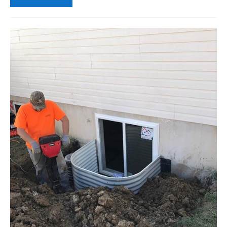
A
House
with
Bad
Shrinking
Foundation
Soil
Be
Saved?
Problems
in
Drought:
What
This
Means
for
Your
Egress
Window
Wells