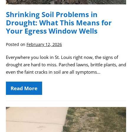
Shrinking Soil Problems in
Drought: What This Means for
Your Egress Window Wells
Posted on
February 12, 2026
Everywhere you look in St. Louis right now, the signs of
drought are hard to miss. Parched lawns, brittle plants, and
even the faint cracks in soil are all symptoms…
Read More
Shrinking
Soil
Problems
in
Drought:
Property
What
Considerations
This
Means
After
for