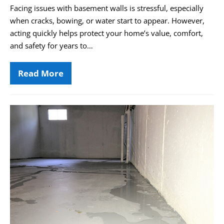
Facing issues with basement walls is stressful, especially
when cracks, bowing, or water start to appear. However,
acting quickly helps protect your home’s value, comfort,
and safety for years to…
Read More
Soldier
Beam
Bracing:
Protecting
Your
How
Basement
to
Investment
Spot
the
Warning
Signs
of
Water
Intrusion