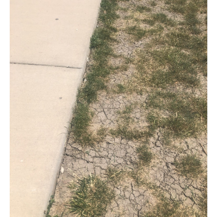
Late-
Your
Egress
Summer
Window
Wells
Drought
Going
Into
Winter
Freeze
Cycles