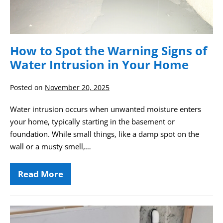
in
Your
Home
How to Spot the Warning Signs of
Water Intrusion in Your Home
Posted on
November 20, 2025
Water intrusion occurs when unwanted moisture enters
your home, typically starting in the basement or
foundation. While small things, like a damp spot on the
wall or a musty smell,…
Read More
How
to
Spot
the
Warning
Drainage
Signs