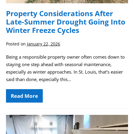
Property Considerations After
Late-Summer Drought Going Into
Winter Freeze Cycles
Posted on
January 22, 2026
Being a responsible property owner often comes down to
staying one step ahead with seasonal maintenance,
especially as winter approaches. In St. Louis, that’s easier
said than done, especially this…
Read More
Property
Considerations
After
Late-
Summer
Guide
Drought
to
Going
Into