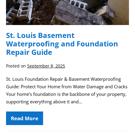
St. Louis Basement
Waterproofing and Foundation
Repair Guide
Posted on
September 8, 2025
St. Louis Foundation Repair & Basement Waterproofing
Guide: Protect Your Home from Water Damage and Cracks
Your home’s foundation is the backbone of your property,
supporting everything above it and…
Read More
St.
Louis
Basement