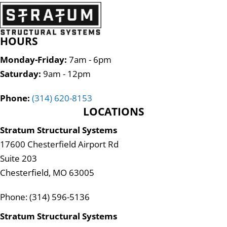
HOURS
Monday-Friday:
7am - 6pm
Saturday:
9am - 12pm
Phone:
(314) 620-8153
LOCATIONS
Stratum Structural Systems
17600 Chesterfield Airport Rd
Suite 203
Chesterfield, MO 63005
Phone: (314) 596-5136
Stratum Structural Systems