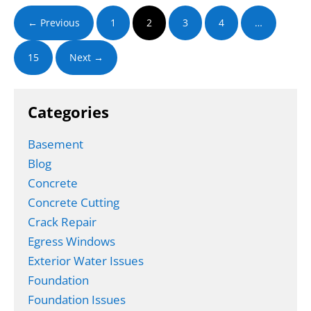
Waterproofing
and
← Previous
1
2
3
4
…
Foundation
Repair
Guide
15
Next →
Categories
Basement
Blog
Concrete
Concrete Cutting
Crack Repair
Egress Windows
Exterior Water Issues
Foundation
Foundation Issues