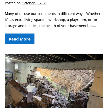
Posted on
October 8, 2025
Many of us use our basements in different ways. Whether
it’s as extra living space, a workshop, a playroom, or for
storage and utilities, the health of your basement has…
Read More
Basement
Air
Quality
&
Its
St.
Impact
Louis
on
Your
Basement
Health
Waterproofing
and
Foundation
Repair
Guide