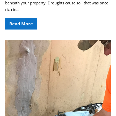
beneath your property. Droughts cause soil that was once
rich in…
Read More
Drought
and
Foundation
Settlement:
The
Basement
Little-
Air
Known
Link
Quality
&
Its
Impact
on
Your
Health