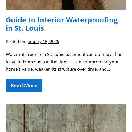
Guide to Interior Waterproofing
in St. Louis
Posted on
January 15, 2026
Water intrusion in a St. Louis basement can do more than
leave a damp spot on the floor. It can compromise your
home’s value, weaken its structure over time, and…
Read More
Guide
to
Interior
Waterproofing
in
Soldier
St.
Beam
Louis
Bracing: