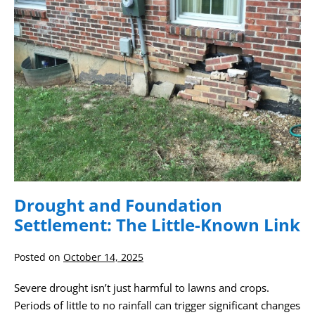
Little-
Known
Link
Drought and Foundation
Settlement: The Little-Known Link
Posted on
October 14, 2025
Severe drought isn’t just harmful to lawns and crops.
Periods of little to no rainfall can trigger significant changes