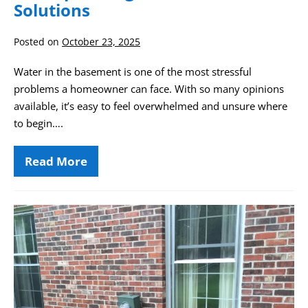
Solutions
Posted on
October 23, 2025
Water in the basement is one of the most stressful
problems a homeowner can face. With so many opinions
available, it’s easy to feel overwhelmed and unsure where
to begin….
Read More
Drainage
System
Types
for
Waterproofing
Drought
Basement
and
Solutions
Foundation
Settlement:
The