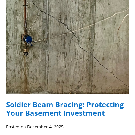
Protecting
Your
Basement
Investment
Soldier Beam Bracing: Protecting
Your Basement Investment
Posted on
December 4, 2025