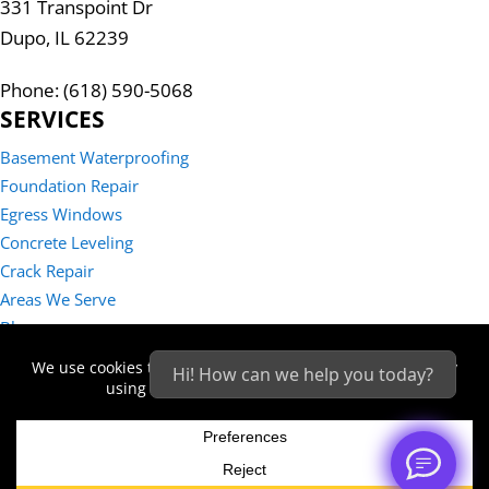
331 Transpoint Dr
Dupo, IL 62239
Phone: (618) 590-5068
SERVICES
Basement Waterproofing
Foundation Repair
Egress Windows
Concrete Leveling
Crack Repair
Areas We Serve
Blog
Reviews
Hi! How can we help you today?
Contact Us
Sitemap
Privacy Policy