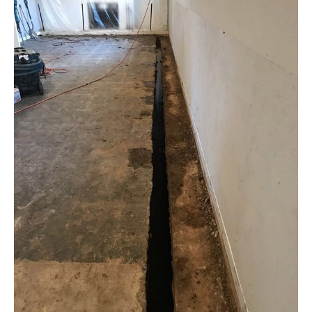
Interior
Winter
Waterproofing
Freeze
Cycles
in
St.
Louis