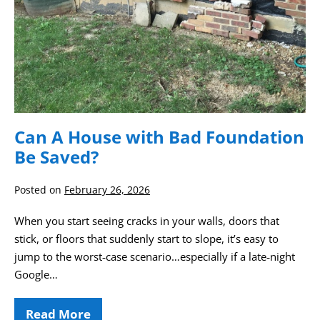
Can A House with Bad Foundation
Be Saved?
Posted on
February 26, 2026
When you start seeing cracks in your walls, doors that
stick, or floors that suddenly start to slope, it’s easy to
jump to the worst‑case scenario…especially if a late‑night
Google…
Read More
Can