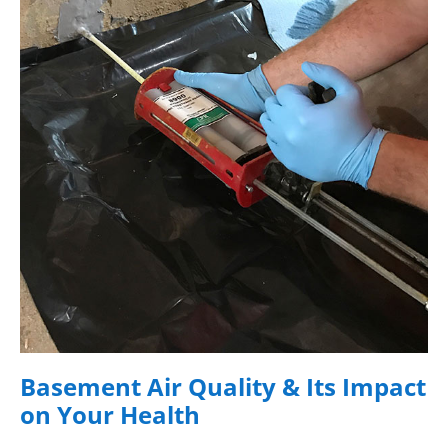
Basement Air Quality & Its Impact
on Your Health