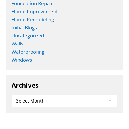
Foundation Repair
Home Improvement
Home Remodeling
Initial Blogs
Uncategorized
Walls
Waterproofing
Windows
Archives
Archives