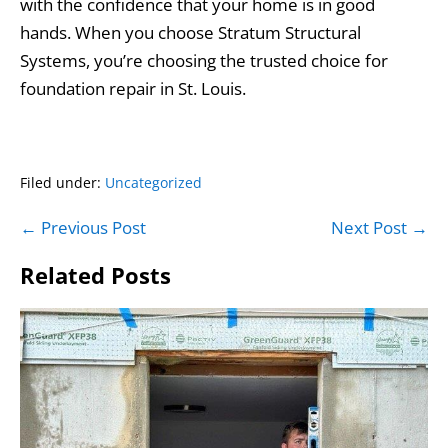
with the confidence that your home is in good
hands. When you choose Stratum Structural
Systems, you’re choosing the trusted choice for
foundation repair in St. Louis.
Filed under:
Uncategorized
Post
← Previous Post
Next Post →
Navigation
Related Posts