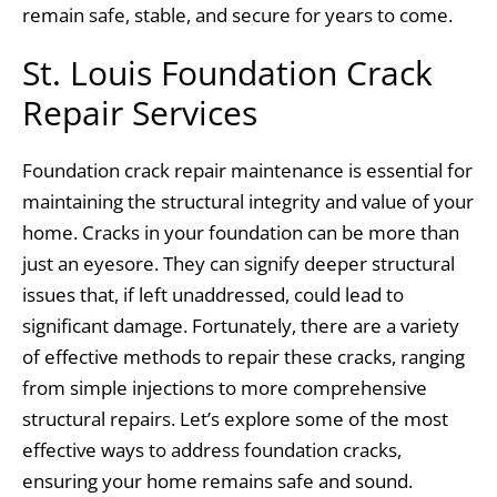
remain safe, stable, and secure for years to come.
St. Louis Foundation Crack
Repair Services
Foundation crack repair maintenance is essential for
maintaining the structural integrity and value of your
home. Cracks in your foundation can be more than
just an eyesore. They can signify deeper structural
issues that, if left unaddressed, could lead to
significant damage. Fortunately, there are a variety
of effective methods to repair these cracks, ranging
from simple injections to more comprehensive
structural repairs. Let’s explore some of the most
effective ways to address foundation cracks,
ensuring your home remains safe and sound.