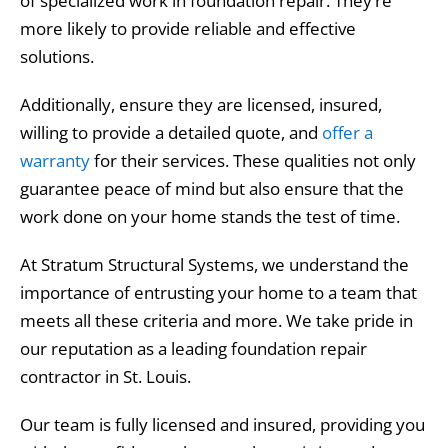
of specialized work in foundation repair. They’re
more likely to provide reliable and effective
solutions.
Additionally, ensure they are licensed, insured,
willing to provide a detailed quote, and
offer a
warranty
for their services. These qualities not only
guarantee peace of mind but also ensure that the
work done on your home stands the test of time.
At Stratum Structural Systems, we understand the
importance of entrusting your home to a team that
meets all these criteria and more. We take pride in
our reputation as a leading foundation repair
contractor in St. Louis.
Our team is fully licensed and insured, providing you