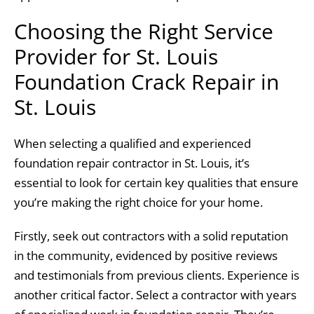
Choosing the Right Service
Provider for St. Louis
Foundation Crack Repair in
St. Louis
When selecting a qualified and experienced
foundation repair contractor in St. Louis, it’s
essential to look for certain key qualities that ensure
you’re making the right choice for your home.
Firstly, seek out contractors with a solid reputation
in the community, evidenced by positive reviews
and testimonials from previous clients. Experience is
another critical factor. Select a contractor with years