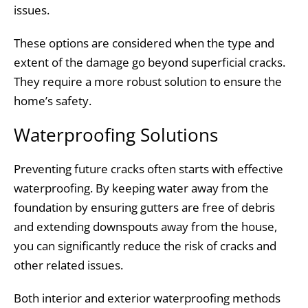
issues.
These options are considered when the type and
extent of the damage go beyond superficial cracks.
They require a more robust solution to ensure the
home’s safety.
Waterproofing Solutions
Preventing future cracks often starts with effective
waterproofing. By keeping water away from the
foundation by ensuring gutters are free of debris
and extending downspouts away from the house,
you can significantly reduce the risk of cracks and
other related issues.
Both interior and exterior waterproofing methods