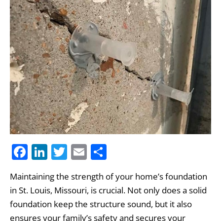
F
Li
T
E
S
a
n
w
m
h
Maintaining the strength of your home’s foundation
c
k
itt
ai
ar
in St. Louis, Missouri, is crucial. Not only does a solid
e
e
er
l
e
foundation keep the structure sound, but it also
b
dI
ensures your family’s safety and secures your