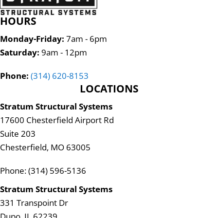
HOURS
Monday-Friday:
7am - 6pm
Saturday:
9am - 12pm
Phone:
(314) 620-8153
LOCATIONS
Stratum Structural Systems
17600 Chesterfield Airport Rd
Suite 203
Chesterfield, MO 63005
Phone: (314) 596-5136
Stratum Structural Systems
331 Transpoint Dr
Dupo, IL 62239