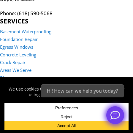
Phone: (618) 590-5068
SERVICES
Basement Waterproofing
Foundation Repair
Egress Windows
Concrete Leveling
Crack Repair
Areas We Serve
Blog
Reviews
Hi! How can we help you today?
Contact Us
Sitemap
Privacy Policy
© 2026 - STRATUM® Structural Systems | All rights reserved