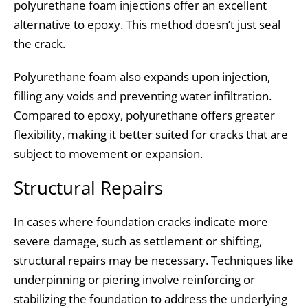
polyurethane foam injections offer an excellent
alternative to epoxy. This method doesn’t just seal
the crack.
Polyurethane foam also expands upon injection,
filling any voids and preventing water infiltration.
Compared to epoxy, polyurethane offers greater
flexibility, making it better suited for cracks that are
subject to movement or expansion.
Structural Repairs
In cases where foundation cracks indicate more
severe damage, such as settlement or shifting,
structural repairs may be necessary. Techniques like
underpinning or piering involve reinforcing or
stabilizing the foundation to address the underlying