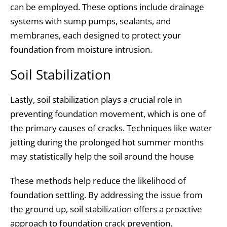
can be employed. These options include drainage
systems with sump pumps, sealants, and
membranes, each designed to protect your
foundation from moisture intrusion.
Soil Stabilization
Lastly, soil stabilization plays a crucial role in
preventing foundation movement, which is one of
the primary causes of cracks. Techniques like water
jetting during the prolonged hot summer months
may statistically help the soil around the house
These methods help reduce the likelihood of
foundation settling. By addressing the issue from
the ground up, soil stabilization offers a proactive
approach to foundation crack prevention.