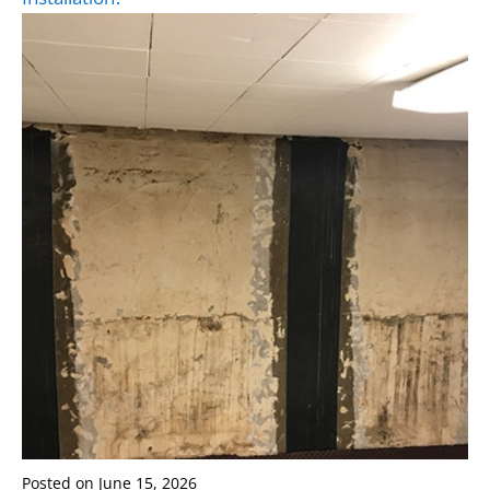
Posted on
June 15, 2026