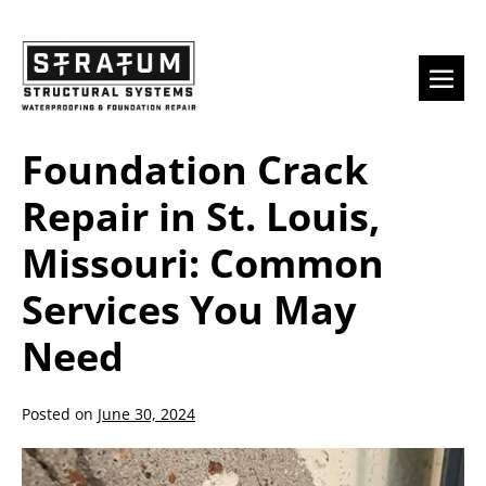
Skip
to
content
Men
Togg
Foundation Crack
Repair in St. Louis,
Missouri: Common
Services You May
Need
Posted on
June 30, 2024