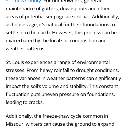
St. Louis County
. For homeowners, general
maintenance of gutters, downspouts and other
areas of potential seepage are crucial. Additionally,
as houses age, it’s natural for their foundations to
settle into the earth. However, this process can be
exacerbated by the local soil composition and
weather patterns.
St. Louis experiences a range of environmental
stresses. From heavy rainfall to drought conditions,
these variances in weather patterns can significantly
impact the soil’s volume and stability. This constant
fluctuation puts uneven pressure on foundations,
leading to cracks.
Additionally, the freeze-thaw cycle common in
Missouri winters can cause the ground to expand