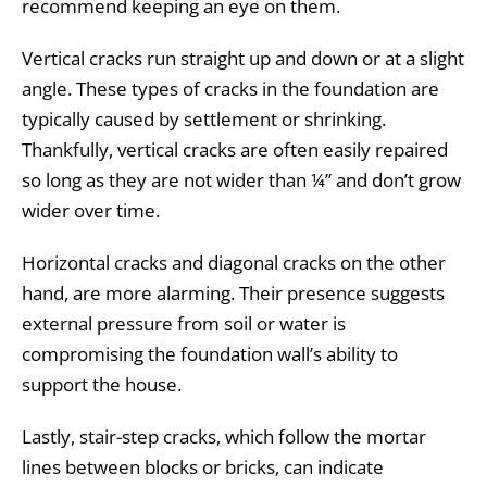
recommend keeping an eye on them.
Vertical cracks run straight up and down or at a slight
angle. These types of cracks in the foundation are
typically caused by settlement or shrinking.
Thankfully, vertical cracks are often easily repaired
so long as they are not wider than ¼” and don’t grow
wider over time.
Horizontal cracks and diagonal cracks on the other
hand, are more alarming. Their presence suggests
external pressure from soil or water is
compromising the foundation wall’s ability to
support the house.
Lastly, stair-step cracks, which follow the mortar
lines between blocks or bricks, can indicate