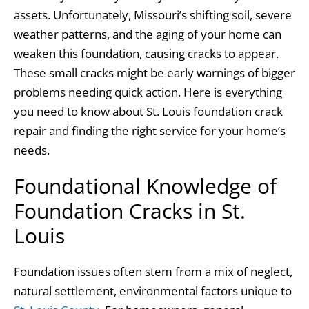
o
n
assets. Unfortunately, Missouri’s shifting soil, severe
o
weather patterns, and the aging of your home can
k
weaken this foundation, causing cracks to appear.
These small cracks might be early warnings of bigger
problems needing quick action. Here is everything
you need to know about St. Louis foundation crack
repair and finding the right service for your home’s
needs.
Foundational Knowledge of
Foundation Cracks in St.
Louis
Foundation issues often stem from a mix of neglect,
natural settlement, environmental factors unique to