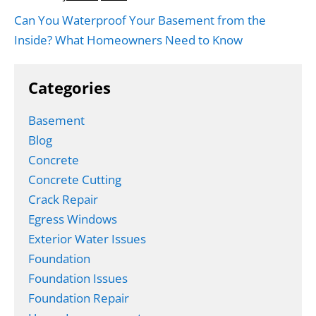
Can You Waterproof Your Basement from the
Inside? What Homeowners Need to Know
Categories
Basement
Blog
Concrete
Concrete Cutting
Crack Repair
Egress Windows
Exterior Water Issues
Foundation
Foundation Issues
Foundation Repair