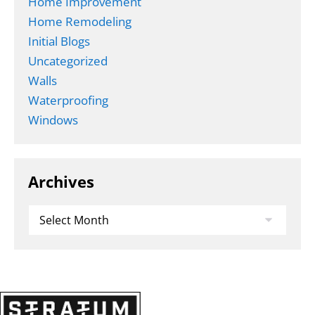
Home Improvement
Home Remodeling
Initial Blogs
Uncategorized
Walls
Waterproofing
Windows
Archives
Archives