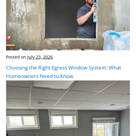
Posted on
July 23, 2026
Choosing the Right Egress Window System: What
Homeowners Need to Know