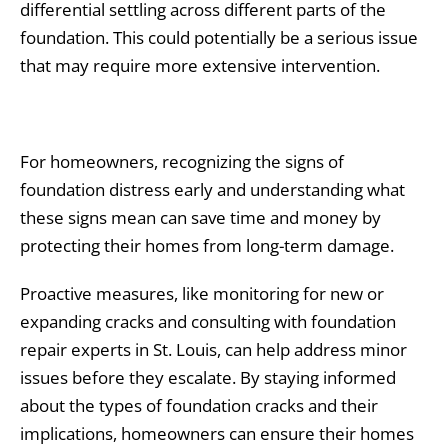
differential settling across different parts of the
foundation. This could potentially be a serious issue
that may require more extensive intervention.
For homeowners, recognizing the signs of
foundation distress early and understanding what
these signs mean can save time and money by
protecting their homes from long-term damage.
Proactive measures, like monitoring for new or
expanding cracks and consulting with foundation
repair experts in St. Louis, can help address minor
issues before they escalate. By staying informed
about the types of foundation cracks and their
implications, homeowners can ensure their homes