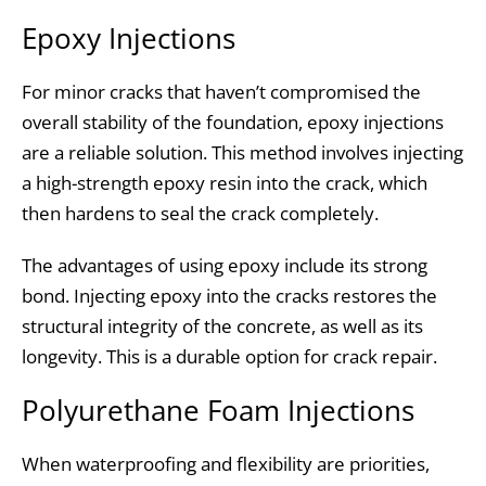
Epoxy Injections
For minor cracks that haven’t compromised the
overall stability of the foundation, epoxy injections
are a reliable solution. This method involves injecting
a high-strength epoxy resin into the crack, which
then hardens to seal the crack completely.
The advantages of using epoxy include its strong
bond. Injecting epoxy into the cracks restores the
structural integrity of the concrete, as well as its
longevity. This is a durable option for crack repair.
Polyurethane Foam Injections
When waterproofing and flexibility are priorities,