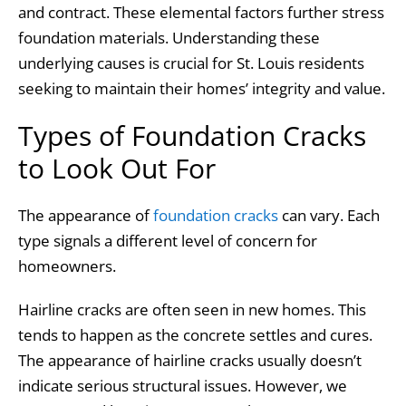
and contract. These elemental factors further stress
foundation materials. Understanding these
underlying causes is crucial for St. Louis residents
seeking to maintain their homes’ integrity and value.
Types of Foundation Cracks
to Look Out For
The appearance of
foundation cracks
can vary. Each
type signals a different level of concern for
homeowners.
Hairline cracks are often seen in new homes. This
tends to happen as the concrete settles and cures.
The appearance of hairline cracks usually doesn’t
indicate serious structural issues. However, we