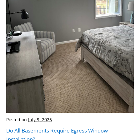
Posted on
July 9, 2026
Do All Basements Require Egress Window
Installation?