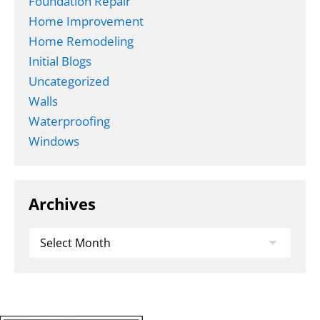
Foundation Repair
Home Improvement
Home Remodeling
Initial Blogs
Uncategorized
Walls
Waterproofing
Windows
Archives
Archives