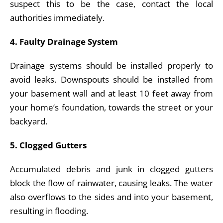
suspect this to be the case, contact the local
authorities immediately.
4. Faulty Drainage System
Drainage systems should be installed properly to
avoid leaks. Downspouts should be installed from
your basement wall and at least 10 feet away from
your home’s foundation, towards the street or your
backyard.
5. Clogged Gutters
Accumulated debris and junk in clogged gutters
block the flow of rainwater, causing leaks. The water
also overflows to the sides and into your basement,
resulting in flooding.