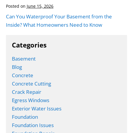
Posted on
June 15, 2026
Can You Waterproof Your Basement from the
Inside? What Homeowners Need to Know
Categories
Basement
Blog
Concrete
Concrete Cutting
Crack Repair
Egress Windows
Exterior Water Issues
Foundation
Foundation Issues