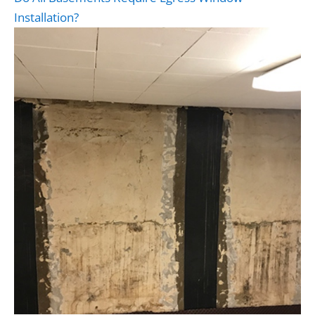
Installation?