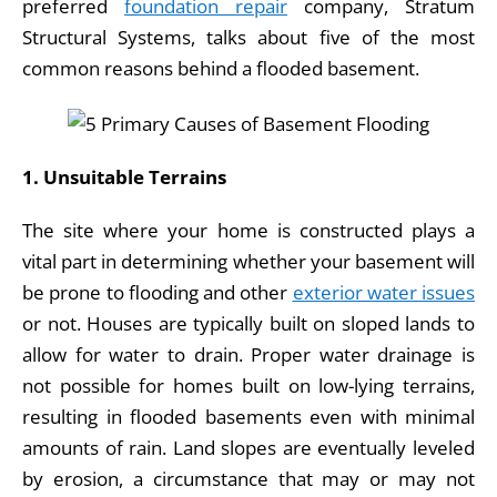
preferred
foundation repair
company, Stratum
b
dI
Structural Systems, talks about five of the most
o
n
common reasons behind a flooded basement.
o
k
1. Unsuitable Terrains
The site where your home is constructed plays a
vital part in determining whether your basement will
be prone to flooding and other
exterior water issues
or not. Houses are typically built on sloped lands to
allow for water to drain. Proper water drainage is
not possible for homes built on low-lying terrains,
resulting in flooded basements even with minimal
amounts of rain. Land slopes are eventually leveled
by erosion, a circumstance that may or may not