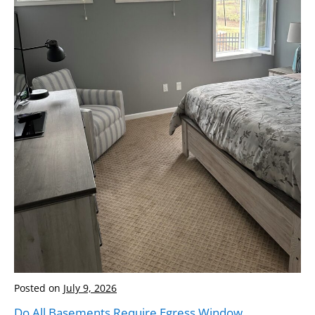
Posted on
July 9, 2026
Do All Basements Require Egress Window