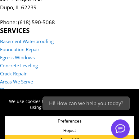
Dupo, IL 62239
Phone: (618) 590-5068
SERVICES
Basement Waterproofing
Foundation Repair
Egress Windows
Concrete Leveling
Crack Repair
Areas We Serve
Blog
Reviews
Hi! How can we help you today?
Contact Us
Sitemap
Privacy Policy