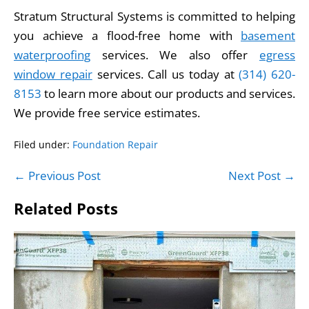
Stratum Structural Systems is committed to helping
you achieve a flood-free home with
basement
waterproofing
services. We also offer
egress
window repair
services. Call us today at
(314) 620-
8153
to learn more about our products and services.
We provide free service estimates.
Filed under:
Foundation Repair
Post
← Previous Post
Next Post →
Navigation
Related Posts