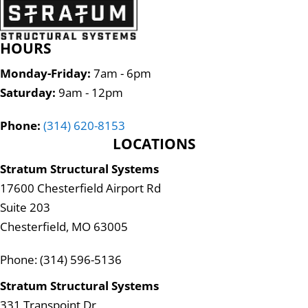
HOURS
Monday-Friday:
7am - 6pm
Saturday:
9am - 12pm
Phone:
(314) 620-8153
LOCATIONS
Stratum Structural Systems
17600 Chesterfield Airport Rd
Suite 203
Chesterfield, MO 63005
Phone: (314) 596-5136
Stratum Structural Systems
331 Transpoint Dr