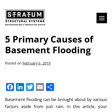
Skip
to
content
Men
Togg
5 Primary Causes of
Basement Flooding
Posted on
February 6, 2019
F
Li
T
E
S
a
n
w
m
h
Basement flooding can be brought about by various
c
k
itt
ai
ar
factors aside from just rain. In this article, your
e
e
er
l
e