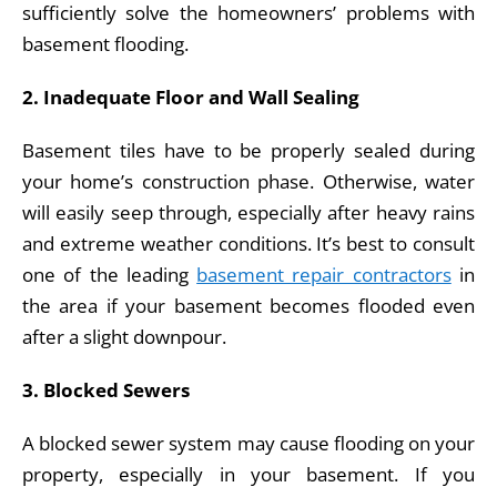
sufficiently solve the homeowners’ problems with
basement flooding.
2. Inadequate Floor and Wall Sealing
Basement tiles have to be properly sealed during
your home’s construction phase. Otherwise, water
will easily seep through, especially after heavy rains
and extreme weather conditions. It’s best to consult
one of the leading
basement repair contractors
in
the area if your basement becomes flooded even
after a slight downpour.
3. Blocked Sewers
A blocked sewer system may cause flooding on your
property, especially in your basement. If you