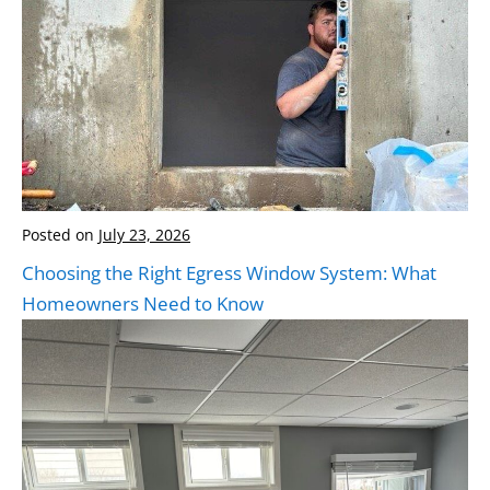
Posted on
July 23, 2026
Choosing the Right Egress Window System: What
Homeowners Need to Know