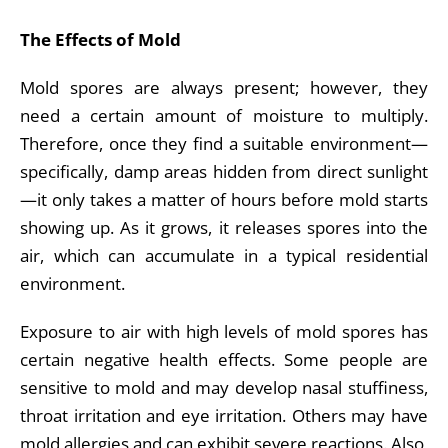
The Effects of Mold
Mold spores are always present; however, they
need a certain amount of moisture to multiply.
Therefore, once they find a suitable environment—
specifically, damp areas hidden from direct sunlight
—it only takes a matter of hours before mold starts
showing up. As it grows, it releases spores into the
air, which can accumulate in a typical residential
environment.
Exposure to air with high levels of mold spores has
certain negative health effects. Some people are
sensitive to mold and may develop nasal stuffiness,
throat irritation and eye irritation. Others may have
mold allergies and can exhibit severe reactions. Also,